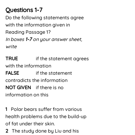
Questions 1-7
Do the following statements agree 
with the information given in 
Reading Passage 1?
In boxes 
1-7
 on your answer sheet, 
write
TRUE
               if the statement agrees 
with the information
FALSE
              if the statement 
contradicts the information
NOT
GIVEN
    if there is no 
information on this
1
   Polar bears suffer from various 
health problems due to the build-up 
of fat under their skin.
2
   The study done by Liu and his 