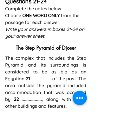
Questions 21-24
Complete the notes below.
Choose 
ONE WORD ONLY
 from the 
passage for each answer.
Write your answers in boxes 21-24 on 
your answer sheet.
The Step Pyramid of Djoser
The complex that includes the Step 
Pyramid and its surroundings is 
considered to be as big as an 
Egyptian 
21
 ………………….. of the past. The 
area outside the pyramid included 
accommodation that was occupied 
by 
22
 ………………….., along with many 
other buildings and features.
A wall ran around the outside of the 
complex and a number of false 