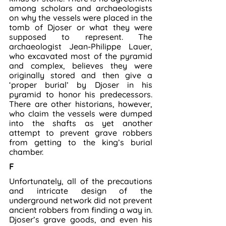
among scholars and archaeologists 
on why the vessels were placed in the 
tomb of Djoser or what they were 
supposed to represent. The 
archaeologist Jean-Philippe Lauer, 
who excavated most of the pyramid 
and complex, believes they were 
originally stored and then give a 
‘proper burial’ by Djoser in his 
pyramid to honor his predecessors. 
There are other historians, however, 
who claim the vessels were dumped 
into the shafts as yet another 
attempt to prevent grave robbers 
from getting to the king’s burial 
chamber.
F
Unfortunately, all of the precautions 
and intricate design of the 
underground network did not prevent 
ancient robbers from finding a way in. 
Djoser’s grave goods, and even his 