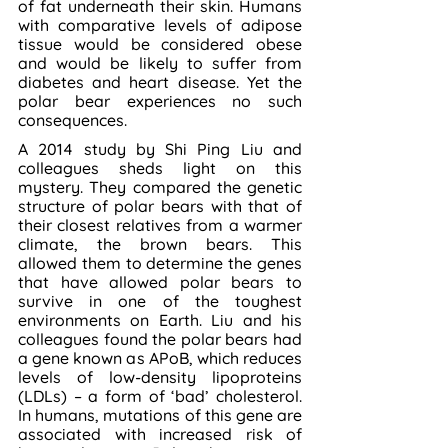
of fat underneath their skin. Humans 
with comparative levels of adipose 
tissue would be considered obese 
and would be likely to suffer from 
diabetes and heart disease. Yet the 
polar bear experiences no such 
consequences.
A 2014 study by Shi Ping Liu and 
colleagues sheds light on this 
mystery. They compared the genetic 
structure of polar bears with that of 
their closest relatives from a warmer 
climate, the brown bears. This 
allowed them to determine the genes 
that have allowed polar bears to 
survive in one of the toughest 
environments on Earth. Liu and his 
colleagues found the polar bears had 
a gene known as APoB, which reduces 
levels of low-density lipoproteins 
(LDLs) – a form of ‘bad’ cholesterol. 
In humans, mutations of this gene are 
associated with increased risk of 