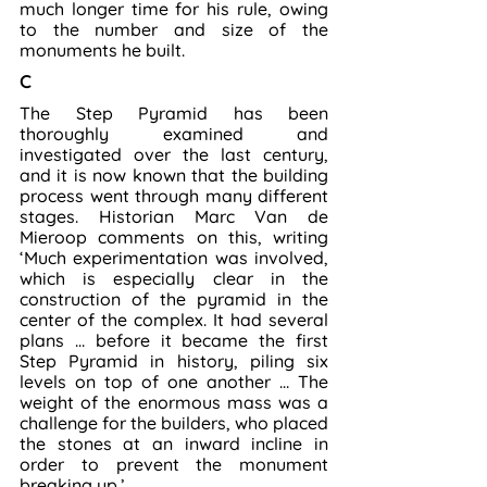
much longer time for his rule, owing 
to the number and size of the 
monuments he built.
C
The Step Pyramid has been 
thoroughly examined and 
investigated over the last century, 
and it is now known that the building 
process went through many different 
stages. Historian Marc Van de 
Mieroop comments on this, writing 
‘Much experimentation was involved, 
which is especially clear in the 
construction of the pyramid in the 
center of the complex. It had several 
plans … before it became the first 
Step Pyramid in history, piling six 
levels on top of one another … The 
weight of the enormous mass was a 
challenge for the builders, who placed 
the stones at an inward incline in 
order to prevent the monument 
breaking up.’