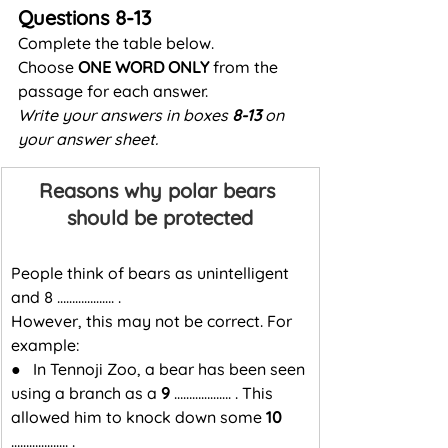
Questions 8-13
Complete the table below.
Choose 
ONE WORD ONLY
 from the 
passage for each answer.
Write your answers in boxes 
8-13
 on 
your answer sheet.
Reasons why polar bears 
should be protected
People think of bears as unintelligent 
and 8 ………………. .
However, this may not be correct. For 
example:
●   In Tennoji Zoo, a bear has been seen 
using a branch as a 
9
 ………………. . This 
allowed him to knock down some 
10
………………. .