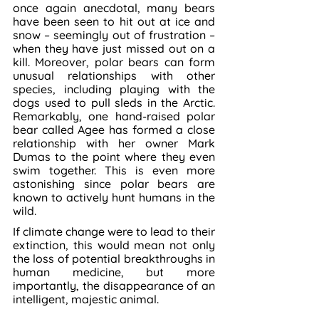
once again anecdotal, many bears 
have been seen to hit out at ice and 
snow – seemingly out of frustration – 
when they have just missed out on a 
kill. Moreover, polar bears can form 
unusual relationships with other 
species, including playing with the 
dogs used to pull sleds in the Arctic. 
Remarkably, one hand-raised polar 
bear called Agee has formed a close 
relationship with her owner Mark 
Dumas to the point where they even 
swim together. This is even more 
astonishing since polar bears are 
known to actively hunt humans in the 
wild.
If climate change were to lead to their 
extinction, this would mean not only 
the loss of potential breakthroughs in 
human medicine, but more 
importantly, the disappearance of an 
intelligent, majestic animal.