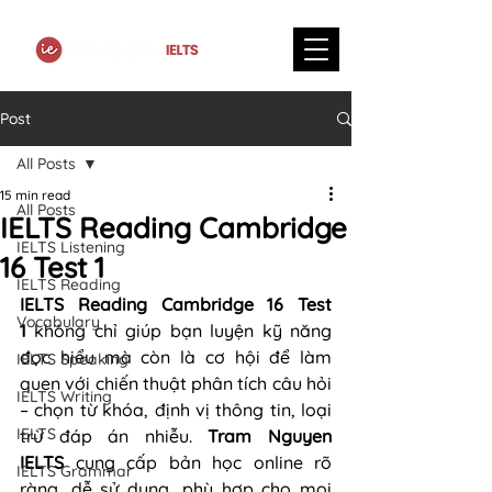
Post
All Posts
15 min read
All Posts
IELTS Reading Cambridge
IELTS Listening
16 Test 1
IELTS Reading
IELTS Reading Cambridge 16 Test 
Vocabulary
1
 không chỉ giúp bạn luyện kỹ năng 
đọc hiểu mà còn là cơ hội để làm 
IELTS Speaking
quen với chiến thuật phân tích câu hỏi 
IELTS Writing
– chọn từ khóa, định vị thông tin, loại 
IELTS
trừ đáp án nhiễu. 
Tram Nguyen 
IELTS
 cung cấp bản học online rõ 
IELTS Grammar
ràng, dễ sử dụng, phù hợp cho mọi 