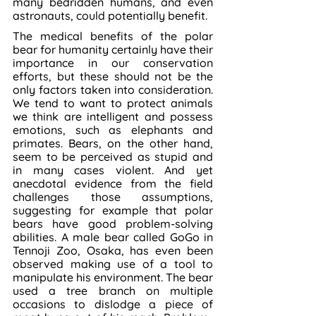
many bedridden humans, and even 
astronauts, could potentially benefit.
The medical benefits of the polar 
bear for humanity certainly have their 
importance in our conservation 
efforts, but these should not be the 
only factors taken into consideration. 
We tend to want to protect animals 
we think are intelligent and possess 
emotions, such as elephants and 
primates. Bears, on the other hand, 
seem to be perceived as stupid and 
in many cases violent. And yet 
anecdotal evidence from the field 
challenges those assumptions, 
suggesting for example that polar 
bears have good problem-solving 
abilities. A male bear called GoGo in 
Tennoji Zoo, Osaka, has even been 
observed making use of a tool to 
manipulate his environment. The bear 
used a tree branch on multiple 
occasions to dislodge a piece of 