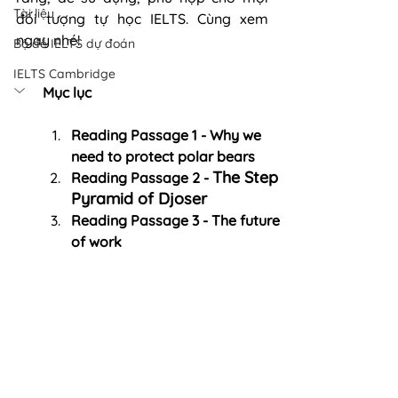
Tài liệu
đối tượng tự học IELTS. Cùng xem 
ngay nhé! 
Bộ đề IELTS dự đoán
IELTS Cambridge
Mục lục
Reading Passage 1 - Why we 
need to protect polar bears
The Step 
Reading Passage 2 - 
Pyramid of Djoser
Reading Passage 3 - The future 
of work