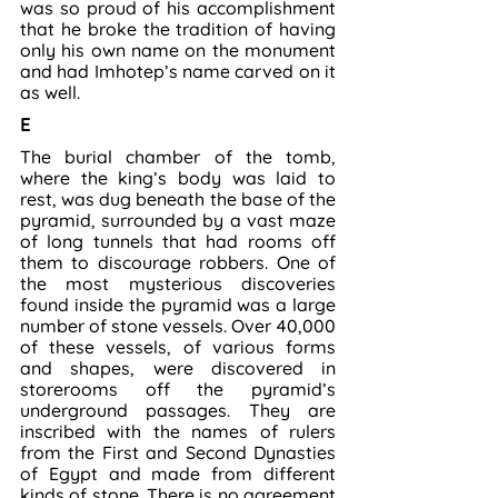
was so proud of his accomplishment 
that he broke the tradition of having 
only his own name on the monument 
and had Imhotep’s name carved on it 
as well.
E
The burial chamber of the tomb, 
where the king’s body was laid to 
rest, was dug beneath the base of the 
pyramid, surrounded by a vast maze 
of long tunnels that had rooms off 
them to discourage robbers. One of 
the most mysterious discoveries 
found inside the pyramid was a large 
number of stone vessels. Over 40,000 
of these vessels, of various forms 
and shapes, were discovered in 
storerooms off the pyramid’s 
underground passages. They are 
inscribed with the names of rulers 
from the First and Second Dynasties 
of Egypt and made from different 
kinds of stone. There is no agreement 