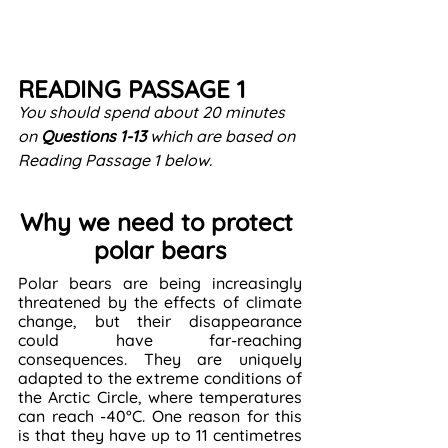
READING PASSAGE 1
You should spend about 20 minutes 
on 
Questions
1-13
 which are based on 
Reading Passage 1 below.
Why we need to protect 
polar bears
Polar bears are being increasingly 
threatened by the effects of climate 
change, but their disappearance 
could have far-reaching 
consequences. They are uniquely 
adapted to the extreme conditions of 
the Arctic Circle, where temperatures 
can reach -40°C. One reason for this 
is that they have up to 11 centimetres 