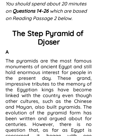
You should spend about 20 minutes 
on 
Questions 14-26
 which are based 
on Reading Passage 2 below. 
The Step Pyramid of 
Djoser
A
The pyramids are the most famous 
monuments of ancient Egypt and still 
hold enormous interest for people in 
the present day. These grand, 
impressive tributes to the memory of 
the Egyptian kings have become 
linked with the country even though 
other cultures, such as the Chinese 
and Mayan, also built pyramids. The 
evolution of the pyramid form has 
been written and argued about for 
centuries. However, there is no 
question that, as far as Egypt is 
concerned, it began with one 