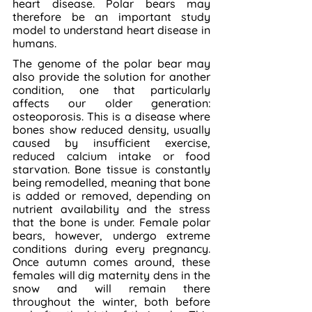
heart disease. Polar bears may 
therefore be an important study 
model to understand heart disease in 
humans.
The genome of the polar bear may 
also provide the solution for another 
condition, one that particularly 
affects our older generation: 
osteoporosis. This is a disease where 
bones show reduced density, usually 
caused by insufficient exercise, 
reduced calcium intake or food 
starvation. Bone tissue is constantly 
being remodelled, meaning that bone 
is added or removed, depending on 
nutrient availability and the stress 
that the bone is under. Female polar 
bears, however, undergo extreme 
conditions during every pregnancy. 
Once autumn comes around, these 
females will dig maternity dens in the 
snow and will remain there 
throughout the winter, both before 