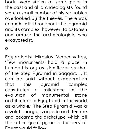
body, were stolen at some point in 
the past and all archaeologists found 
were a small number of his valuables 
overlooked by the thieves. There was 
enough left throughout the pyramid 
and its complex, however, to astonish 
and amaze the archaeologists who 
excavated it.
G
Egyptologist Miroslav Verner writes, 
‘Few monuments hold a place in 
human history as significant as that 
of the Step Pyramid in Saqqara … It 
can be said without exaggeration 
that this pyramid complex 
constitutes a milestone in the 
evolution of monumental stone 
architecture in Egypt and in the world 
as a whole.’ The Step Pyramid was a 
revolutionary advance in architecture 
and became the archetype which all 
the other great pyramid builders of 
Egypt would follow.