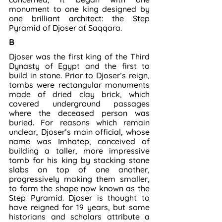
monument to one king designed by 
one brilliant architect: the Step 
Pyramid of Djoser at Saqqara.
B
Djoser was the first king of the Third 
Dynasty of Egypt and the first to 
build in stone. Prior to Djoser’s reign, 
tombs were rectangular monuments 
made of dried clay brick, which 
covered underground passages 
where the deceased person was 
buried. For reasons which remain 
unclear, Djoser’s main official, whose 
name was Imhotep, conceived of 
building a taller, more impressive 
tomb for his king by stacking stone 
slabs on top of one another, 
progressively making them smaller, 
to form the shape now known as the 
Step Pyramid. Djoser is thought to 
have reigned for 19 years, but some 
historians and scholars attribute a 