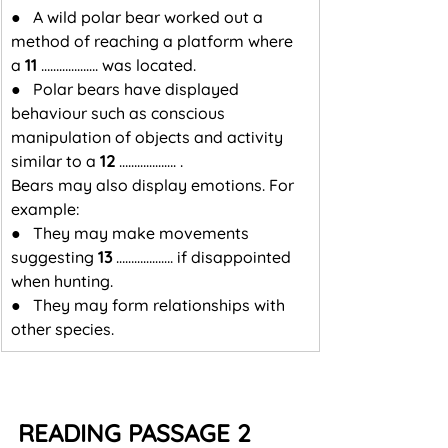
●   A wild polar bear worked out a 
method of reaching a platform where 
a 
11
 ………………. was located.
●   Polar bears have displayed 
behaviour such as conscious 
manipulation of objects and activity 
similar to a 
12
 ………………. .
Bears may also display emotions. For 
example:
●   They may make movements 
suggesting 
13
 ………………. if disappointed 
when hunting.
●   They may form relationships with 
other species.
READING PASSAGE 2