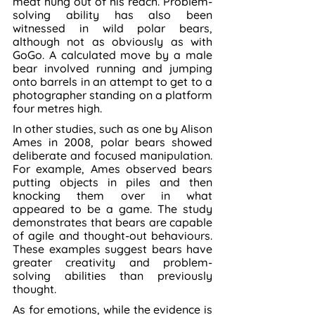
meat hung out of his reach. Problem-
solving ability has also been 
witnessed in wild polar bears, 
although not as obviously as with 
GoGo. A calculated move by a male 
bear involved running and jumping 
onto barrels in an attempt to get to a 
photographer standing on a platform 
four metres high.
In other studies, such as one by Alison 
Ames in 2008, polar bears showed 
deliberate and focused manipulation. 
For example, Ames observed bears 
putting objects in piles and then 
knocking them over in what 
appeared to be a game. The study 
demonstrates that bears are capable 
of agile and thought-out behaviours. 
These examples suggest bears have 
greater creativity and problem-
solving abilities than previously 
thought.
As for emotions, while the evidence is 