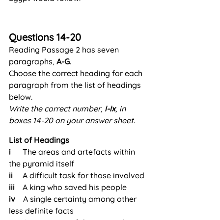
Questions 14-20
Reading Passage 2 has seven 
paragraphs, 
A-G
.
Choose the correct heading for each 
paragraph from the list of headings 
below.
Write the correct number, 
i-ix
, in 
boxes 14-20 on your answer sheet.
List of Headings
i      
The areas and artefacts within 
the pyramid itself
ii     
A difficult task for those involved
iii    
A king who saved his people
iv  
  A single certainty among other 
less definite facts