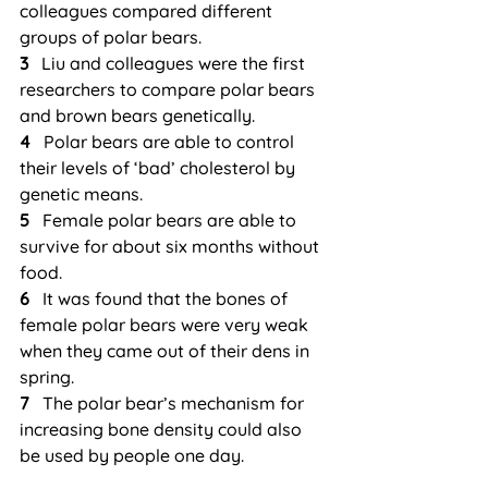
colleagues compared different 
groups of polar bears.
3
   Liu and colleagues were the first 
researchers to compare polar bears 
and brown bears genetically.
4  
 Polar bears are able to control 
their levels of ‘bad’ cholesterol by 
genetic means.
5  
 Female polar bears are able to 
survive for about six months without 
food.
6  
 It was found that the bones of 
female polar bears were very weak 
when they came out of their dens in 
spring.
7 
  The polar bear’s mechanism for 
increasing bone density could also 
be used by people one day.