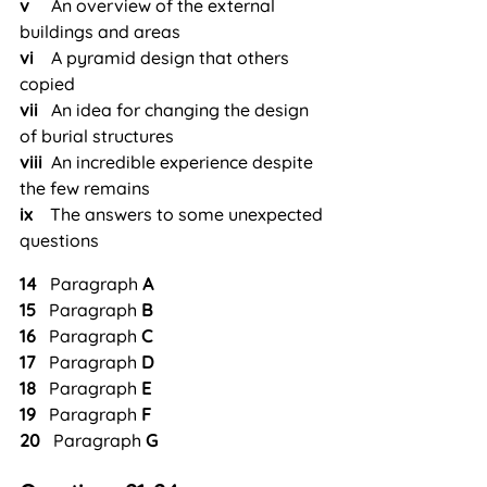
v     
An overview of the external 
buildings and areas
vi  
  A pyramid design that others 
copied
vii 
  An idea for changing the design 
of burial structures
viii
  An incredible experience despite 
the few remains
ix  
  The answers to some unexpected 
questions
14
   Paragraph 
A
15
   Paragraph 
B
16
   Paragraph 
C
17
   Paragraph 
D
18
   Paragraph 
E
19
   Paragraph 
F
20
   Paragraph 
G