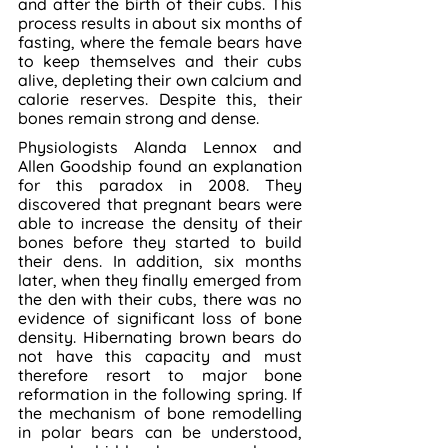
and after the birth of their cubs. This 
process results in about six months of 
fasting, where the female bears have 
to keep themselves and their cubs 
alive, depleting their own calcium and 
calorie reserves. Despite this, their 
bones remain strong and dense.
Physiologists Alanda Lennox and 
Allen Goodship found an explanation 
for this paradox in 2008. They 
discovered that pregnant bears were 
able to increase the density of their 
bones before they started to build 
their dens. In addition, six months 
later, when they finally emerged from 
the den with their cubs, there was no 
evidence of significant loss of bone 
density. Hibernating brown bears do 
not have this capacity and must 
therefore resort to major bone 
reformation in the following spring. If 
the mechanism of bone remodelling 
in polar bears can be understood, 