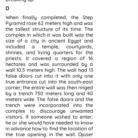
D
When finally completed, the Step 
Pyramid rose 62 meters high and was 
the tallest structure of its time. The 
complex in which it was built was the 
size of a city in ancient Egypt and 
included a temple, courtyards, 
shrines, and living quarters for the 
priests. It covered a region of 16 
hectares and was surrounded by a 
wall 10.5 meters high. The wall had 13 
false doors cut into it with only one 
true entrance cut into the south-east 
corner; the entire wall was then ringed 
by a trench 750 meters long and 40 
meters wide. The false doors and the 
trench were incorporated into the 
complex to discourage unwanted 
visitors. If someone wished to enter, 
he or she would have needed to know 
in advance how to find the location of 
the true opening in the wall. Djoser 