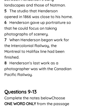
landscapes and those of Notman.
5
   The studio that Henderson 
opened in 1866 was close to his home.
6
   Henderson gave up portraiture so 
that he could focus on taking 
photographs of scenery.
7
   When Henderson began work for 
the Intercolonial Railway, the 
Montreal to Halifax line had been 
finished.
8
   Henderson’s last work as a 
photographer was with the Canadian 
Pacific Railway.
Questions 9-13
Complete the notes belowChoose 
ONE WORD ONLY
 from the passage 