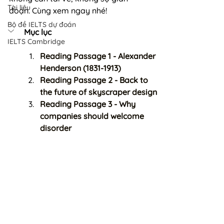
Tài liệu
đoạn. Cùng xem ngay nhé!
Bộ đề IELTS dự đoán
Mục lục
IELTS Cambridge
Reading Passage 1 - Alexander 
Henderson (1831-1913)
Reading Passage 2 - Back to 
the future of skyscraper design
Reading Passage 3 - Why 
companies should welcome 
disorder