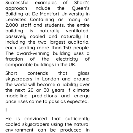
Successful examples of Short’s 
approach include the Queen’s 
Building at De Montfort University in 
Leicester. Containing as many as 
2,000 staff and students, the entire 
building is naturally ventilated, 
passively cooled and naturally lit, 
including the two largest auditoria, 
each seating more than 150 people. 
The award-winning building uses a 
fraction of the electricity of 
comparable buildings in the UK.
Short contends that glass 
skyscrapers in London and around 
the world will become a liability over 
the next 20 or 30 years if climate 
modelling predictions and energy 
price rises come to pass as expected.
I
He is convinced that sufficiently 
cooled skyscrapers using the natural 
environment can be produced in 