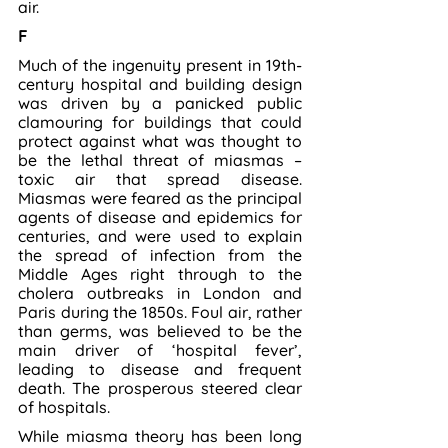
air.
F
Much of the ingenuity present in 19th-
century hospital and building design 
was driven by a panicked public 
clamouring for buildings that could 
protect against what was thought to 
be the lethal threat of miasmas – 
toxic air that spread disease. 
Miasmas were feared as the principal 
agents of disease and epidemics for 
centuries, and were used to explain 
the spread of infection from the 
Middle Ages right through to the 
cholera outbreaks in London and 
Paris during the 1850s. Foul air, rather 
than germs, was believed to be the 
main driver of ‘hospital fever’, 
leading to disease and frequent 
death. The prosperous steered clear 
of hospitals.
While miasma theory has been long 