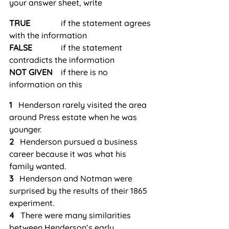
your answer sheet, write
TRUE
               if the statement agrees 
with the information
FALSE
              if the statement 
contradicts the information
NOT GIVEN
    if there is no 
information on this
1
   Henderson rarely visited the area 
around Press estate when he was 
younger.
2
   Henderson pursued a business 
career because it was what his 
family wanted.
3
   Henderson and Notman were 
surprised by the results of their 1865 
experiment.
4
   There were many similarities 
between Henderson’s early 