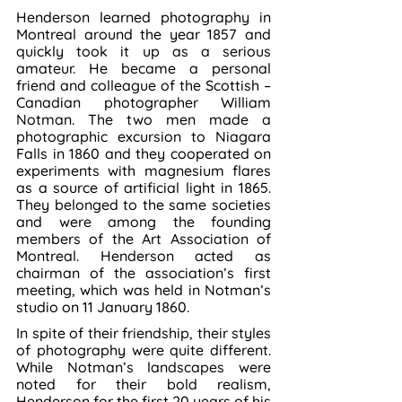
Henderson learned photography in 
Montreal around the year 1857 and 
quickly took it up as a serious 
amateur. He became a personal 
friend and colleague of the Scottish – 
Canadian photographer William 
Notman. The two men made a 
photographic excursion to Niagara 
Falls in 1860 and they cooperated on 
experiments with magnesium flares 
as a source of artificial light in 1865. 
They belonged to the same societies 
and were among the founding 
members of the Art Association of 
Montreal. Henderson acted as 
chairman of the association’s first 
meeting, which was held in Notman’s 
studio on 11 January 1860.
In spite of their friendship, their styles 
of photography were quite different. 
While Notman’s landscapes were 
noted for their bold realism, 
Henderson for the first 20 years of his 