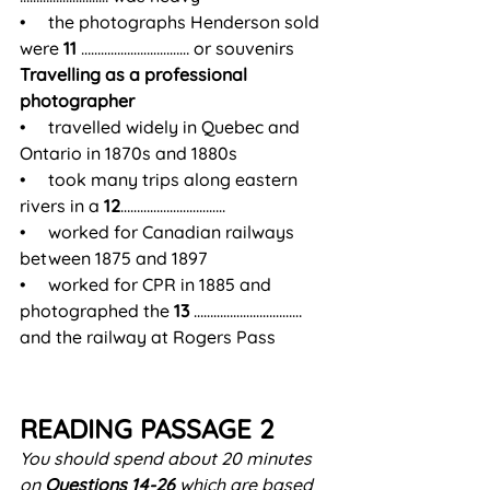
•     the photographs Henderson sold 
were 
11
 …………………………… or souvenirs
Travelling as a professional 
photographer
•     travelled widely in Quebec and 
Ontario in 1870s and 1880s
•     took many trips along eastern 
rivers in a 
12
…………………………..
•     worked for Canadian railways 
between 1875 and 1897
•     worked for CPR in 1885 and 
photographed the 
13
 …………………………… 
and the railway at Rogers Pass
READING PASSAGE 2
You should spend about 20 minutes 
on 
Questions 14-26
 which are based 