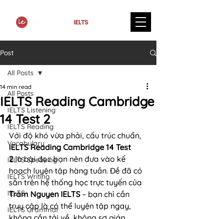
Post
All Posts
14 min read
All Posts
IELTS Reading Cambridge
IELTS Listening
14 Test 2
IELTS Reading
Với độ khó vừa phải, cấu trúc chuẩn, 
Vocabulary
IELTS Reading Cambridge 14 Test 
2
 là bài đọc bạn nên đưa vào kế 
IELTS Speaking
hoạch luyện tập hàng tuần. Đề đã có 
IELTS Writing
sẵn trên hệ thống học trực tuyến của 
IELTS
Tram Nguyen IELTS
 – bạn chỉ cần 
truy cập là có thể luyện tập ngay, 
IELTS Grammar
không cần tải về, không sợ gián 