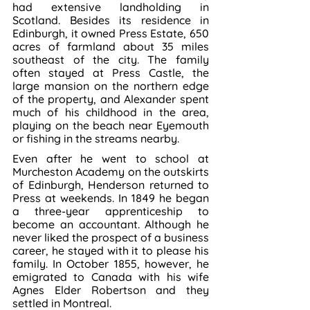
had extensive landholding in 
Scotland. Besides its residence in 
Edinburgh, it owned Press Estate, 650 
acres of farmland about 35 miles 
southeast of the city. The family 
often stayed at Press Castle, the 
large mansion on the northern edge 
of the property, and Alexander spent 
much of his childhood in the area, 
playing on the beach near Eyemouth 
or fishing in the streams nearby.
Even after he went to school at 
Murcheston Academy on the outskirts 
of Edinburgh, Henderson returned to 
Press at weekends. In 1849 he began 
a three-year apprenticeship to 
become an accountant. Although he 
never liked the prospect of a business 
career, he stayed with it to please his 
family. In October 1855, however, he 
emigrated to Canada with his wife 
Agnes Elder Robertson and they 
settled in Montreal.