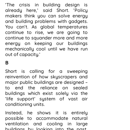
‘The crisis in building design is 
already here,’ said Short. ‘Policy 
makers think you can solve energy 
and building problems with gadgets. 
You can’t. As global temperatures 
continue to rise, we are going to 
continue to squander more and more 
energy on keeping our buildings 
mechanically cool until we have run 
out of capacity.’
B
Short is calling for a sweeping 
reinvention of how skyscrapers and 
major public buildings are designed – 
to end the reliance on sealed 
buildings which exist solely via the 
‘life support’ system of vast air 
conditioning units.
Instead, he shows it is entirely 
possible to accommodate natural 
ventilation and cooling in large 
buildings by looking into the past, 