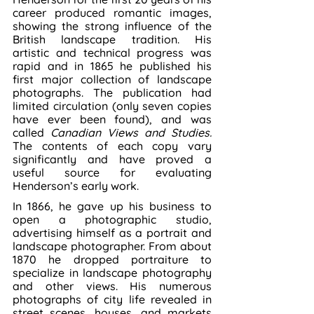
career produced romantic images, 
showing the strong influence of the 
British landscape tradition. His 
artistic and technical progress was 
rapid and in 1865 he published his 
first major collection of landscape 
photographs. The publication had 
limited circulation (only seven copies 
have ever been found), and was 
called 
Canadian Views and Studies. 
The contents of each copy vary 
significantly and have proved a 
useful source for evaluating 
Henderson’s early work.
In 1866, he gave up his business to 
open a photographic studio, 
advertising himself as a portrait and 
landscape photographer. From about 
1870 he dropped portraiture to 
specialize in landscape photography 
and other views. His numerous 
photographs of city life revealed in 
street scenes, houses, and markets 