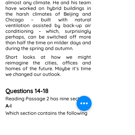
almost any climate. He and his team 
have worked on hybrid buildings in 
the harsh climates of Beijing and 
Chicago – built with natural 
ventilation assisted by back-up air 
conditioning – which, surprisingly 
perhaps, can be switched off more 
than half the time on milder days and 
during the spring and autumn.
Short looks at how we might 
reimagine the cities, offices and 
homes of the future. Maybe it’s time 
we changed our outlook.
Questions 14-18
Reading Passage 2 has nine section, 
A-I
Which section contains the following 
information?
Write the correct letter,
 A-I
, in boxes 