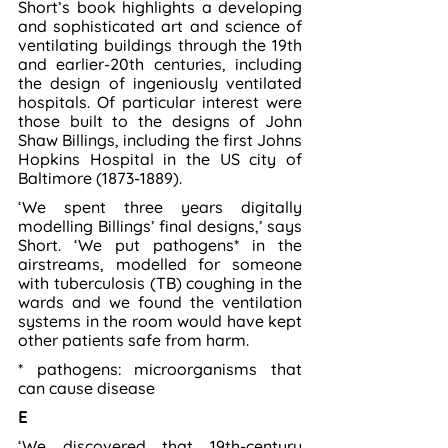
Short’s book highlights a developing 
and sophisticated art and science of 
ventilating buildings through the 19th 
and earlier-20th centuries, including 
the design of ingeniously ventilated 
hospitals. Of particular interest were 
those built to the designs of John 
Shaw Billings, including the first Johns 
Hopkins Hospital in the US city of 
Baltimore (1873-1889).
‘We spent three years digitally 
modelling Billings’ final designs,’ says 
Short. ‘We put pathogens* in the 
airstreams, modelled for someone 
with tuberculosis (TB) coughing in the 
wards and we found the ventilation 
systems in the room would have kept 
other patients safe from harm.
* pathogens: microorganisms that 
can cause disease
E
‘We discovered that 19th-century 