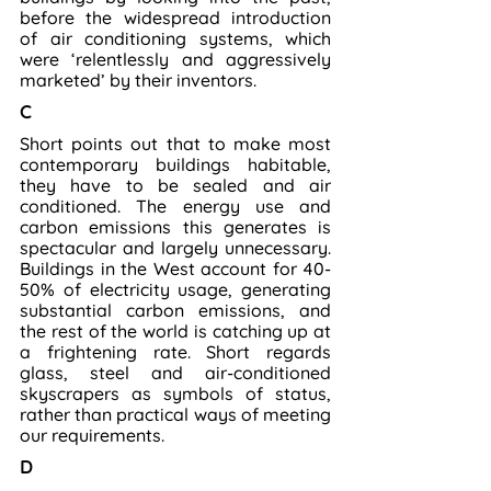
before the widespread introduction 
of air conditioning systems, which 
were ‘relentlessly and aggressively 
marketed’ by their inventors.
C
Short points out that to make most 
contemporary buildings habitable, 
they have to be sealed and air 
conditioned. The energy use and 
carbon emissions this generates is 
spectacular and largely unnecessary. 
Buildings in the West account for 40-
50% of electricity usage, generating 
substantial carbon emissions, and 
the rest of the world is catching up at 
a frightening rate. Short regards 
glass, steel and air-conditioned 
skyscrapers as symbols of status, 
rather than practical ways of meeting 
our requirements.
D