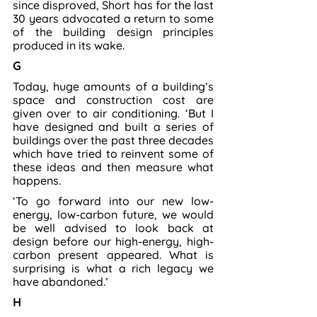
since disproved, Short has for the last 
30 years advocated a return to some 
of the building design principles 
produced in its wake.
G
Today, huge amounts of a building’s 
space and construction cost are 
given over to air conditioning. ‘But I 
have designed and built a series of 
buildings over the past three decades 
which have tried to reinvent some of 
these ideas and then measure what 
happens.
‘To go forward into our new low-
energy, low-carbon future, we would 
be well advised to look back at 
design before our high-energy, high-
carbon present appeared. What is 
surprising is what a rich legacy we 
have abandoned.’
H