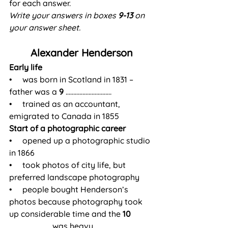
for each answer.
Write your answers in boxes 
9-13
 on 
your answer sheet.
Alexander Henderson
Early life
•     was born in Scotland in 1831 – 
father was a 
9
 …………………………
•     trained as an accountant, 
emigrated to Canada in 1855
Start of a photographic career
•     opened up a photographic studio 
in 1866
•     took photos of city life, but 
preferred landscape photography
•     people bought Henderson’s 
photos because photography took 
up considerable time and the 
10
……………………… was heavy