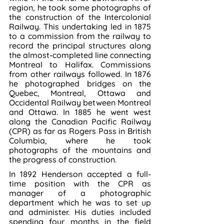
region, he took some photographs of 
the construction of the Intercolonial 
Railway. This undertaking led in 1875 
to a commission from the railway to 
record the principal structures along 
the almost-completed line connecting 
Montreal to Halifax. Commissions 
from other railways followed. In 1876 
he photographed bridges on the 
Quebec, Montreal, Ottawa and 
Occidental Railway between Montreal 
and Ottawa. In 1885 he went west 
along the Canadian Pacific Railway 
(CPR) as far as Rogers Pass in British 
Columbia, where he took 
photographs of the mountains and 
the progress of construction.
In 1892 Henderson accepted a full-
time position with the CPR as 
manager of a photographic 
department which he was to set up 
and administer. His duties included 
spending four months in the field 