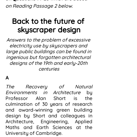
on Reading Passage 2 below. 
Back to the future of 
skyscraper design
Answers to the problem of excessive 
electricity use by skyscrapers and 
large public buildings can be found in 
ingenious but forgotten architectural 
designs of the 19th and early-20th 
centuries
A
The Recovery of Natural 
Environments in Architecture 
by 
Professor Alan Short is the 
culmination of 30 years of research 
and award-winning green building 
design by Short and colleagues in 
Architecture, Engineering, Applied 
Maths and Earth Sciences at the 
University of Cambridge.