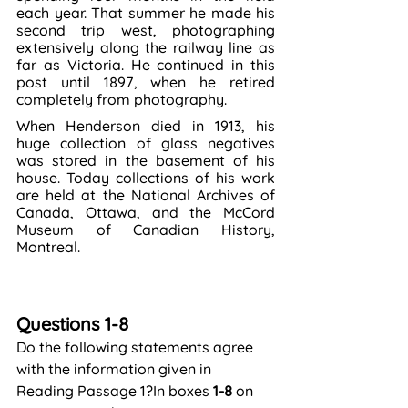
each year. That summer he made his 
second trip west, photographing 
extensively along the railway line as 
far as Victoria. He continued in this 
post until 1897, when he retired 
completely from photography.
When Henderson died in 1913, his 
huge collection of glass negatives 
was stored in the basement of his 
house. Today collections of his work 
are held at the National Archives of 
Canada, Ottawa, and the McCord 
Museum of Canadian History, 
Montreal.
Questions 1-8
Do the following statements agree 
with the information given in 
Reading Passage 1?In boxes 
1-8
 on 