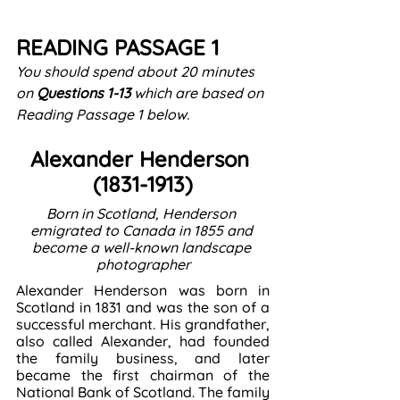
READING PASSAGE 1
You should spend about 20 minutes 
on 
Questions
1-13
 which are based on 
Reading Passage 1 below.
Alexander Henderson 
(1831-1913)
Born in Scotland, Henderson 
emigrated to Canada in 1855 and 
become a well-known landscape 
photographer
Alexander Henderson was born in 
Scotland in 1831 and was the son of a 
successful merchant. His grandfather, 
also called Alexander, had founded 
the family business, and later 
became the first chairman of the 
National Bank of Scotland. The family 