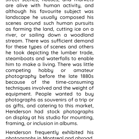
are alive with human activity, and 
although his favourite subject was 
landscape he usually composed his 
scenes around such human pursuits 
as farming the land, cutting ice on a 
river, or sailing down a woodland 
stream. There was sufficient demand 
for these types of scenes and others 
he took depicting the lumber trade, 
steamboats and waterfalls to enable 
him to make a living. There was little 
competing hobby or amateur 
photography before the late 1880s 
because of the time-consuming 
techniques involved and the weight of 
equipment. People wanted to buy 
photographs as souvenirs of a trip or 
as gifts, and catering to this market, 
Henderson had stock photographs 
on display at his studio for mounting, 
framing, or inclusion in albums.
Henderson frequently exhibited his 
photographs in Montreal and abroad, 