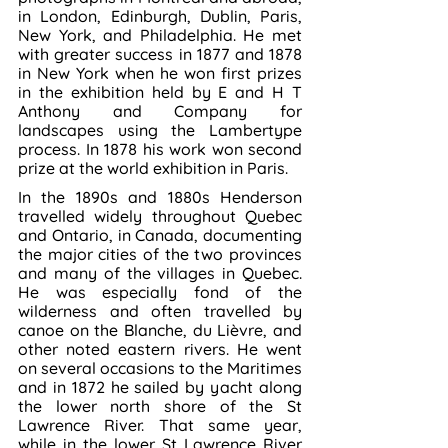
in London, Edinburgh, Dublin, Paris, 
New York, and Philadelphia. He met 
with greater success in 1877 and 1878 
in New York when he won first prizes 
in the exhibition held by E and H T 
Anthony and Company for 
landscapes using the Lambertype 
process. In 1878 his work won second 
prize at the world exhibition in Paris.
In the 1890s and 1880s Henderson 
travelled widely throughout Quebec 
and Ontario, in Canada, documenting 
the major cities of the two provinces 
and many of the villages in Quebec. 
He was especially fond of the 
wilderness and often travelled by 
canoe on the Blanche, du Lièvre, and 
other noted eastern rivers. He went 
on several occasions to the Maritimes 
and in 1872 he sailed by yacht along 
the lower north shore of the St 
Lawrence River. That same year, 
while in the lower St Lawrence River 