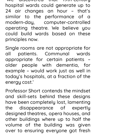
hospital wards could generate up to 
24 air changes an hour – that’s 
similar to the performance of a 
modern-day, computer-controlled 
operating theatre. We believe you 
could build wards based on these 
principles now.
Single rooms are not appropriate for 
all patients. Communal wards 
appropriate for certain patients – 
older people with dementia, for 
example – would work just as well in 
today’s hospitals, at a fraction of the 
energy cost.’
Professor Short contends the mindset 
and skill-sets behind these designs 
have been completely lost, lamenting 
the disappearance of expertly 
designed theatres, opera houses, and 
other buildings where up to half the 
volume of the building was given 
over to ensuring everyone got fresh 