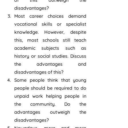
of this outweigh the 
disadvantages?
Most career choices demand 
vocational skills or specialist 
knowledge. However, despite 
this, most schools still teach 
academic subjects such as 
history or social studies. Discuss 
the advantages and 
disadvantages of this?
Some people think that young 
people should be required to do 
unpaid work helping people in 
the community. Do the 
advantages outweigh the 
disadvantages?