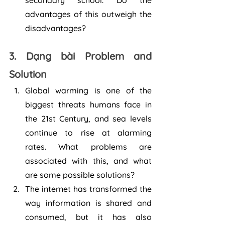
secondary school. Do the 
advantages of this outweigh the 
disadvantages?
3. Dạng bài Problem and 
Solution
Global warming is one of the 
biggest threats humans face in 
the 21st Century, and sea levels 
continue to rise at alarming 
rates. What problems are 
associated with this, and what 
are some possible solutions?
The internet has transformed the 
way information is shared and 
consumed, but it has also 