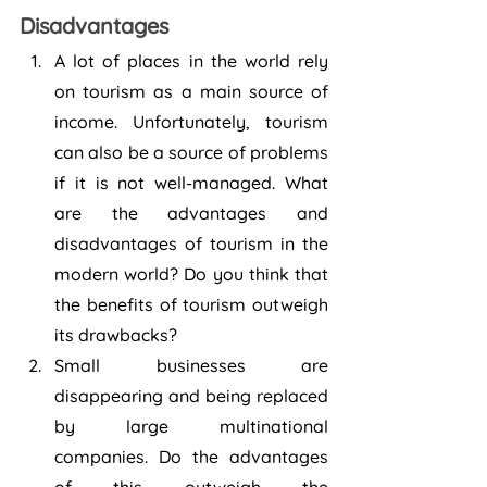
Disadvantages
A lot of places in the world rely 
on tourism as a main source of 
income. Unfortunately, tourism 
can also be a source of problems 
if it is not well-managed. What 
are the advantages and 
disadvantages of tourism in the 
modern world? Do you think that 
the benefits of tourism outweigh 
its drawbacks?
Small businesses are 
disappearing and being replaced 
by large multinational 
companies. Do the advantages 