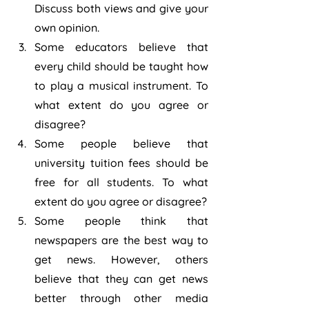
Discuss both views and give your 
own opinion.
Some educators believe that 
every child should be taught how 
to play a musical instrument. To 
what extent do you agree or 
disagree?
Some people believe that 
university tuition fees should be 
free for all students. To what 
extent do you agree or disagree?
Some people think that 
newspapers are the best way to 
get news. However, others 
believe that they can get news 
better through other media 