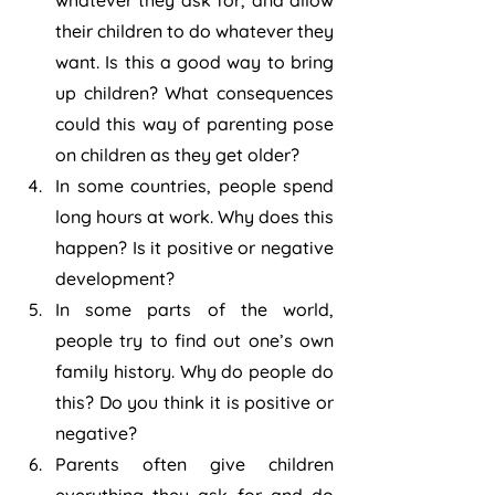
whatever they ask for, and allow 
their children to do whatever they 
want. Is this a good way to bring 
up children? What consequences 
could this way of parenting pose 
on children as they get older?
In some countries, people spend 
long hours at work. Why does this 
happen? Is it positive or negative 
development?
In some parts of the world, 
people try to find out one’s own 
family history. Why do people do 
this? Do you think it is positive or 
negative?
Parents often give children 