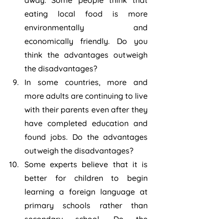
away. Some people think that 
eating local food is more 
environmentally and 
economically friendly. Do you 
think the advantages outweigh 
the disadvantages?
In some countries, more and 
more adults are continuing to live 
with their parents even after they 
have completed education and 
found jobs. Do the advantages 
outweigh the disadvantages?
Some experts believe that it is 
better for children to begin 
learning a foreign language at 
primary schools rather than 