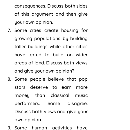
consequences. Discuss both sides 
of this argument and then give 
your own opinion.
Some cities create housing for 
growing populations by building 
taller buildings while other cities 
have opted to build on wider 
areas of land. Discuss both views 
and give your own opinion?
Some people believe that pop 
stars deserve to earn more 
money than classical music 
performers. Some disagree. 
Discuss both views and give your 
own opinion.
Some human activities have 