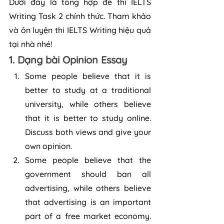
Dưới đây là tổng hợp đề thi IELTS 
Writing Task 2 chính thức. Tham khảo 
và ôn luyện thi IELTS Writing hiệu quả 
tại nhà nhé!
1. Dạng bài Opinion Essay
Some people believe that it is 
better to study at a traditional 
university, while others believe 
that it is better to study online. 
Discuss both views and give your 
own opinion.
Some people believe that the 
government should ban all 
advertising, while others believe 
that advertising is an important 
part of a free market economy. 