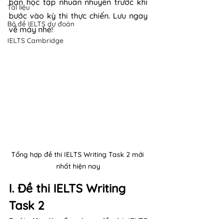
bạn học tập nhuần nhuyễn trước khi 
Tài liệu
bước vào kỳ thi thực chiến. Lưu ngay 
Bộ đề IELTS dự đoán
về máy nhé!
IELTS Cambridge
Tổng hợp đề thi IELTS Writing Task 2 mới 
nhất hiện nay
I. Đề thi IELTS Writing 
Task 2