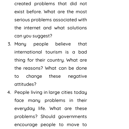
created problems that did not 
exist before. What are the most 
serious problems associated with 
the internet and what solutions 
can you suggest?
Many people believe that 
international tourism is a bad 
thing for their country. What are 
the reasons? What can be done 
to change these negative 
attitudes?
People living in large cities today 
face many problems in their 
everyday life. What are these 
problems? Should governments 
encourage people to move to 