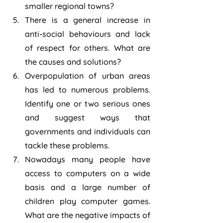
smaller regional towns?
There is a general increase in 
anti-social behaviours and lack 
of respect for others. What are 
the causes and solutions?
Overpopulation of urban areas 
has led to numerous problems. 
Identify one or two serious ones 
and suggest ways that 
governments and individuals can 
tackle these problems.
Nowadays many people have 
access to computers on a wide 
basis and a large number of 
children play computer games. 
What are the negative impacts of 