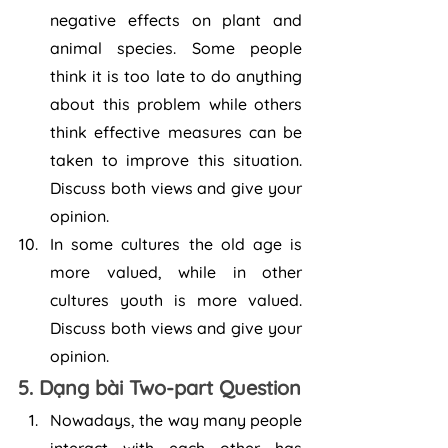
negative effects on plant and 
animal species. Some people 
think it is too late to do anything 
about this problem while others 
think effective measures can be 
taken to improve this situation. 
Discuss both views and give your 
opinion. 
In some cultures the old age is 
more valued, while in other 
cultures youth is more valued. 
Discuss both views and give your 
opinion.
5. Dạng bài Two-part Question
Nowadays, the way many people 