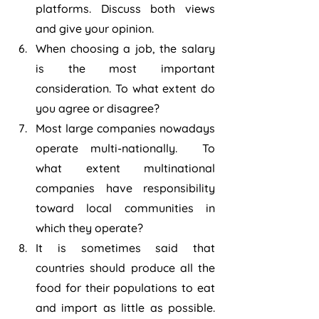
platforms. Discuss both views 
and give your opinion.
When choosing a job, the salary 
is the most important 
consideration. To what extent do 
you agree or disagree?
Most large companies nowadays 
operate multi-nationally.  To 
what extent multinational 
companies have responsibility 
toward local communities in 
which they operate?
It is sometimes said that 
countries should produce all the 
food for their populations to eat 
and import as little as possible.  