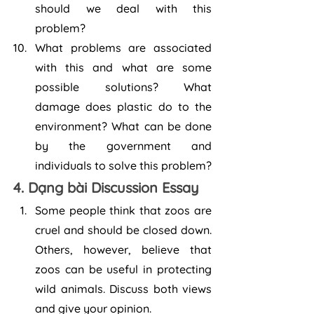
should we deal with this 
problem?
What problems are associated 
with this and what are some 
possible solutions? What 
damage does plastic do to the 
environment? What can be done 
by the government and 
individuals to solve this problem?
4. Dạng bài Discussion Essay
Some people think that zoos are 
cruel and should be closed down. 
Others, however, believe that 
zoos can be useful in protecting 
wild animals. Discuss both views 
and give your opinion.