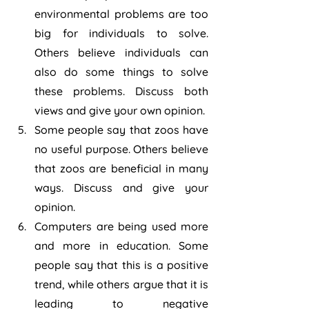
environmental problems are too 
big for individuals to solve. 
Others believe individuals can 
also do some things to solve 
these problems. Discuss both 
views and give your own opinion.
Some people say that zoos have 
no useful purpose. Others believe 
that zoos are beneficial in many 
ways. Discuss and give your 
opinion.
Computers are being used more 
and more in education. Some 
people say that this is a positive 
trend, while others argue that it is 
leading to negative 