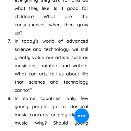
everything they ask for and do 
what they like. Is it good for 
children? What are the 
consequences when they grow 
up?
In today’s world of advanced 
science and technology, we still 
greatly value our artists such as 
musicians, painters and writers. 
What can arts tell us about life 
that science and technology 
cannot?
In some countries, only few 
young people go to classical 
music concerts or play classical 
music. Why? Should young 