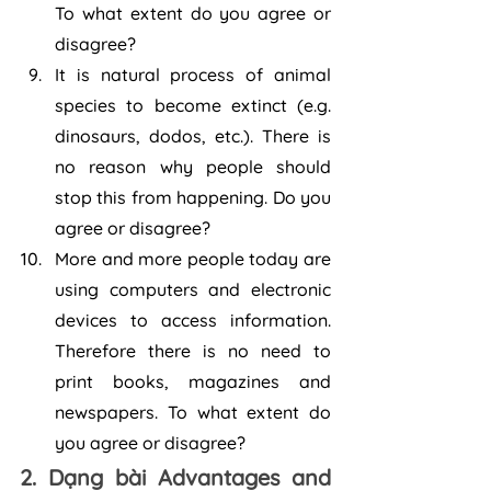
To what extent do you agree or 
disagree?
It is natural process of animal 
species to become extinct (e.g. 
dinosaurs, dodos, etc.). There is 
no reason why people should 
stop this from happening. Do you 
agree or disagree?
More and more people today are 
using computers and electronic 
devices to access information. 
Therefore there is no need to 
print books, magazines and 
newspapers. To what extent do 
you agree or disagree?
2. Dạng bài Advantages and 