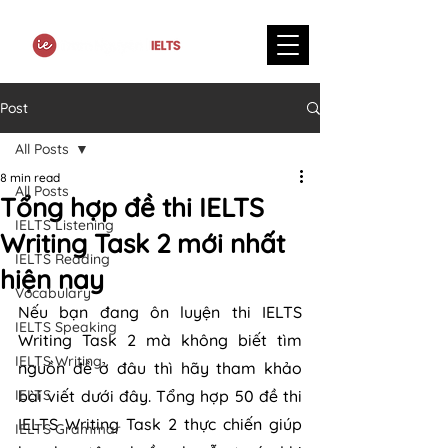
Post
All Posts
8 min read
All Posts
Tổng hợp đề thi IELTS
IELTS Listening
Writing Task 2 mới nhất
IELTS Reading
hiện nay
Vocabulary
Nếu bạn đang ôn luyện thi IELTS 
IELTS Speaking
Writing Task 2 mà không biết tìm 
IELTS Writing
nguồn đề ở đâu thì hãy tham khảo 
IELTS
bài viết dưới đây. Tổng hợp 50 đề thi 
IELTS Writing Task 2 thực chiến giúp 
IELTS Grammar