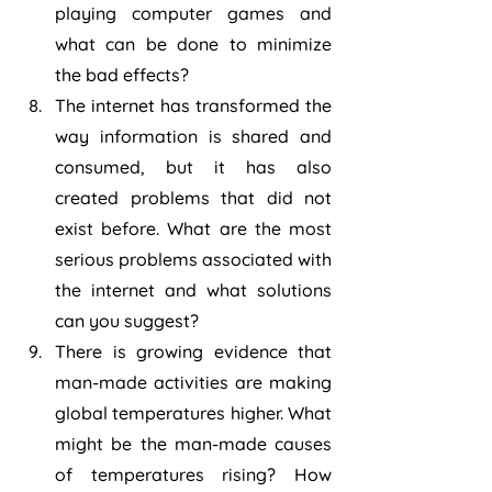
playing computer games and 
what can be done to minimize 
the bad effects?
The internet has transformed the 
way information is shared and 
consumed, but it has also 
created problems that did not 
exist before. What are the most 
serious problems associated with 
the internet and what solutions 
can you suggest?
There is growing evidence that 
man-made activities are making 
global temperatures higher. What 
might be the man-made causes 
of temperatures rising? How 