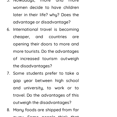
Nowadays, more and more 
women decide to have children 
later in their life? why? Does the 
advantage or disadvantage?
International travel is becoming 
cheaper, and countries are 
opening their doors to more and 
more tourists. Do the advantages 
of increased tourism outweigh 
the disadvantages? 
Some students prefer to take a 
gap year between high school 
and university, to work or to 
travel. Do the advantages of this 
outweigh the disadvantages?
Many foods are shipped from far 