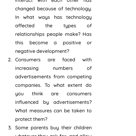
interact with each other has 
changed because of technology. 
In what ways has technology 
affected the types of 
relationships people make? Has 
this become a positive or 
negative development?
Consumers are faced with 
increasing numbers of 
advertisements from competing 
companies. To what extent do 
you think are consumers 
influenced by advertisements? 
What measures can be taken to 
protect them?
Some parents buy their children 