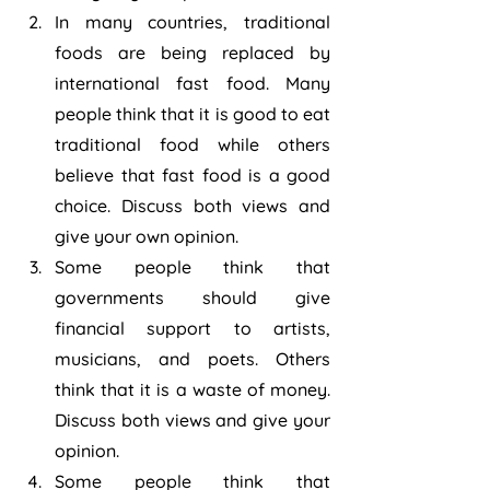
In many countries, traditional 
foods are being replaced by 
international fast food. Many 
people think that it is good to eat 
traditional food while others 
believe that fast food is a good 
choice. Discuss both views and 
give your own opinion.
Some people think that 
governments should give 
financial support to artists, 
musicians, and poets. Others 
think that it is a waste of money. 
Discuss both views and give your 
opinion.
Some people think that 